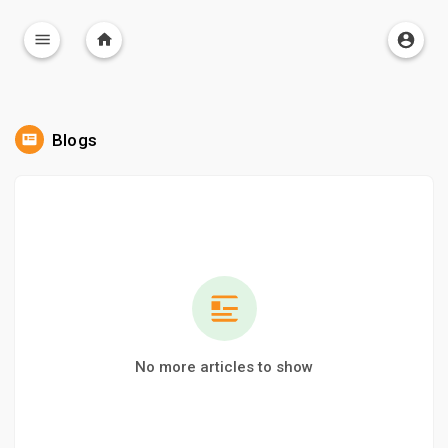
Blogs
No more articles to show