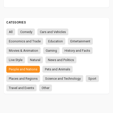
CATEGORIES
All
Comedy
Cars and Vehicles
Economics and Trade
Education
Entertainment
Movies & Animation
Gaming
History and Facts
Live Style
Natural
News and Politics
People and Nations
Pets and Animals
Places and Regions
Science and Technology
Sport
Travel and Events
Other