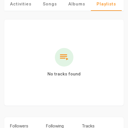
Activities
Songs
Albums
Playlists
No tracks found
Followers
Following
Tracks