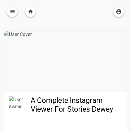
A Complete Instagram
Viewer For Stories Dewey