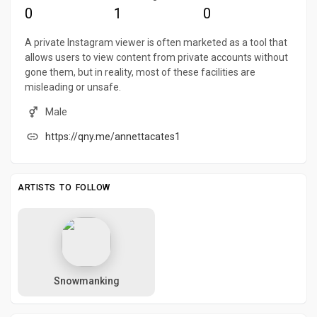
0
1
0
A private Instagram viewer is often marketed as a tool that
allows users to view content from private accounts without
gone them, but in reality, most of these facilities are
misleading or unsafe.
Male
https://qny.me/annettacates1
ARTISTS TO FOLLOW
Snowmanking