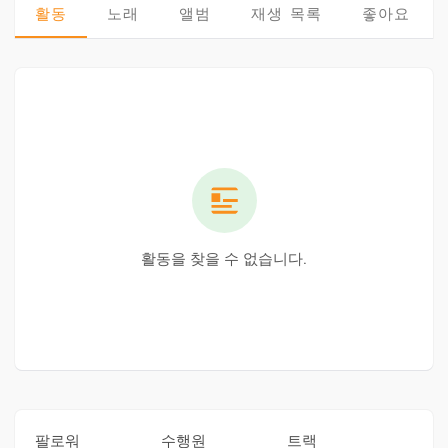
활동
노래
앨범
재생 목록
좋아요
활동을 찾을 수 없습니다.
팔로워
수행원
트랙