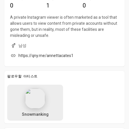
0
1
0
A private Instagram viewer is often marketed as a tool that
allows users to view content from private accounts without
gone them, but in reality, most of these facilities are
misleading or unsafe.
남성
https://qny.me/annettacates1
팔로우할 아티스트
Snowmanking