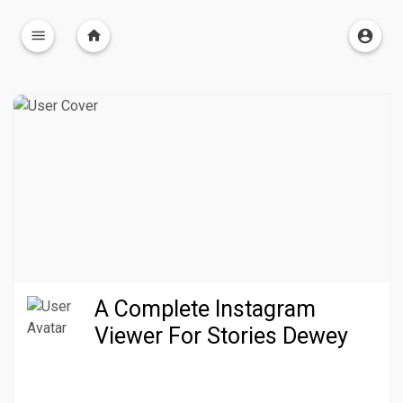
A Complete Instagram
Viewer For Stories Dewey